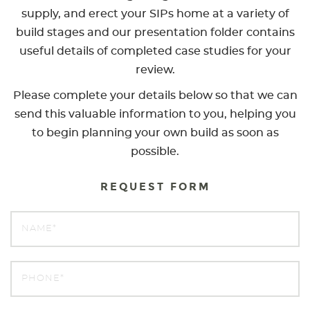
supply, and erect your SIPs home at a variety of
build stages and our presentation folder contains
useful details of completed case studies for your
review.
Please complete your details below so that we can
send this valuable information to you, helping you
to begin planning your own build as soon as
possible.
REQUEST FORM