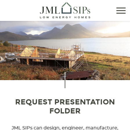
Tog
nav
REQUEST PRESENTATION
FOLDER
JML SIPs can design, engineer, manufacture,