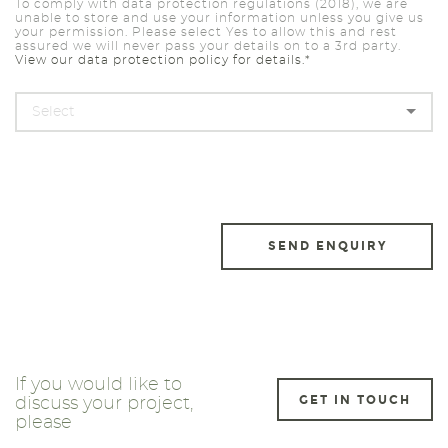
To comply with data protection regulations (2018), we are
unable to store and use your information unless you give us
your permission. Please select Yes to allow this and rest
assured we will never pass your details on to a 3rd party.
View our data protection policy for details.*
If you would like to
GET IN TOUCH
discuss your project,
please