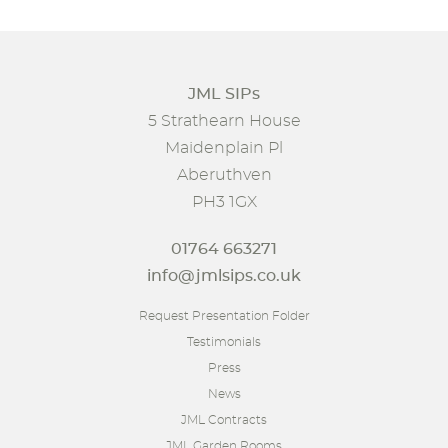
JML SIPs
5 Strathearn House
Maidenplain Pl
Aberuthven
PH3 1GX
01764 663271
info@jmlsips.co.uk
Request Presentation Folder
Testimonials
Press
News
JML Contracts
JML Garden Rooms