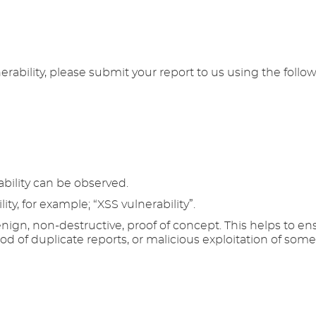
erability, please submit your report to us using the follo
bility can be observed.
lity, for example; “XSS vulnerability”.
ign, non-destructive, proof of concept. This helps to ens
hood of duplicate reports, or malicious exploitation of som