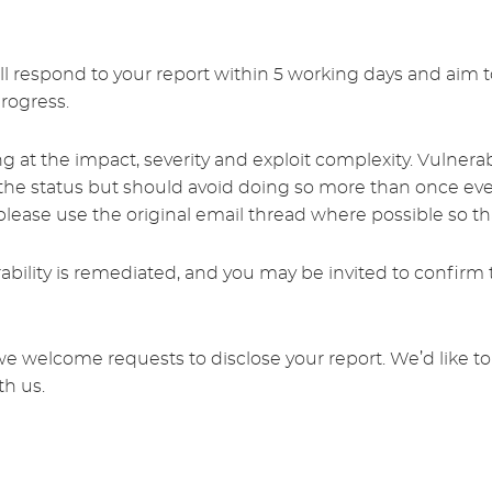
l respond to your report within 5 working days and aim to
progress.
ng at the impact, severity and exploit complexity. Vulnera
he status but should avoid doing so more than once ever
ease use the original email thread where possible so that
bility is remediated, and you may be invited to confirm t
we welcome requests to disclose your report. We’d like to
th us.