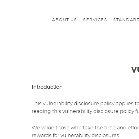
ABOUT US
SERVICES
STANDARD
V
Introduction
This vulnerability disclosure policy applies
reading this vulnerability disclosure policy f
We value those who take the time and effort 
rewards for vulnerability disclosures.