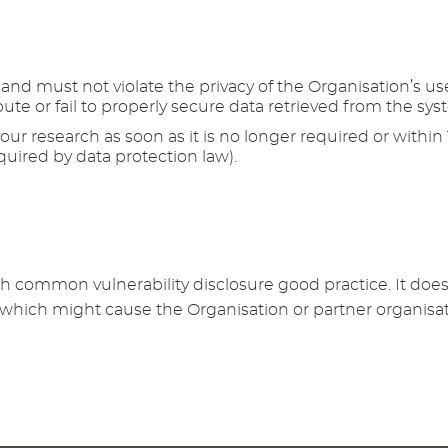
nd must not violate the privacy of the Organisation’s users
ute or fail to properly secure data retrieved from the sys
your research as soon as it is no longer required or within
quired by data protection law).
th common vulnerability disclosure good practice. It does
r which might cause the Organisation or partner organisat