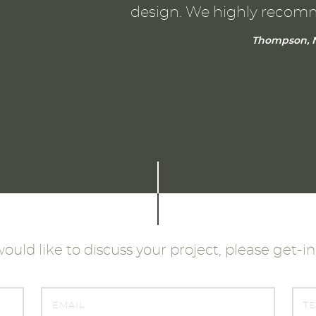
design. We highly recom
Thompson, N
would like to discuss your project, please get-i