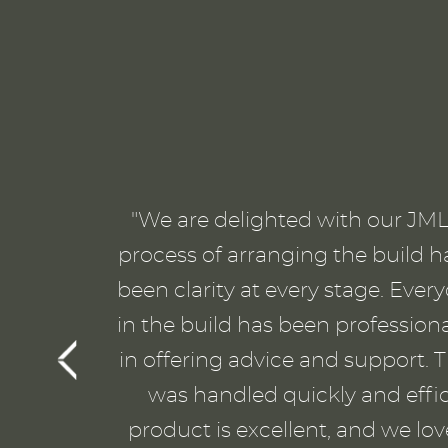
"We are delighted with our JML 
process of arranging the build h
been clarity at every stage. Eve
in the build has been profession
in offering advice and support. T
was handled quickly and effici
product is excellent, and we lo