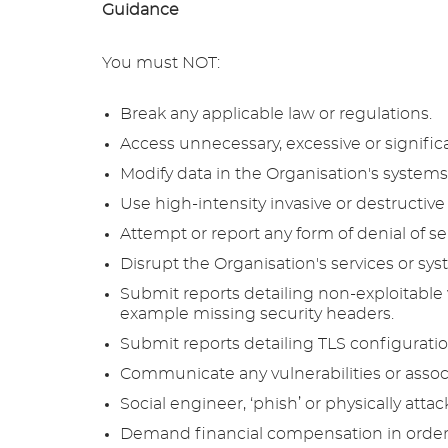
Guidance
You must NOT:
Break any applicable law or regulations.
Access unnecessary, excessive or signific
Modify data in the Organisation's systems 
Use high-intensity invasive or destructive 
Attempt or report any form of denial of se
Disrupt the Organisation's services or sys
Submit reports detailing non-exploitable vu
example missing security headers.
Submit reports detailing TLS configurati
Communicate any vulnerabilities or associ
Social engineer, ‘phish’ or physically attac
Demand financial compensation in order to