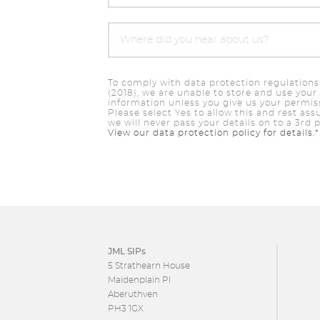
To comply with data protection regulations
(2018), we are unable to store and use your
information unless you give us your permis
Please select Yes to allow this and rest ass
we will never pass your details on to a 3rd p
View our data protection policy for details.*
JML SIPs
5 Strathearn House
Maidenplain Pl
Aberuthven
PH3 1GX