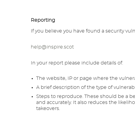
Reporting
If you believe you have found a security vuln
help@inspire.scot
In your report please include details of:
The website, IP or page where the vulnera
A brief description of the type of vulnerabi
Steps to reproduce. These should be a ben
and accurately. It also reduces the likeli
takeovers.