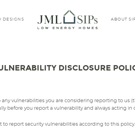
 DESIGNS
ABOUT SI
ULNERABILITY DISCLOSURE POLI
 to any vulnerabilities you are considering reporting to 
ully before you report a vulnerability and always acting in
to report security vulnerabilities according to this poli