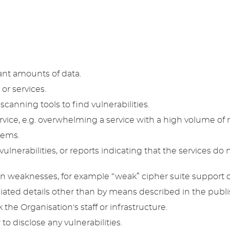
ant amounts of data.
or services.
scanning tools to find vulnerabilities.
rvice, e.g. overwhelming a service with a high volume of 
tems.
lnerabilities, or reports indicating that the services do no
on weaknesses, for example “weak” cipher suite support o
ated details other than by means described in the publis
k the Organisation's staff or infrastructure.
 disclose any vulnerabilities.