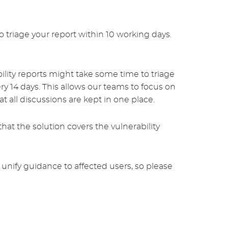
 triage your report within 10 working days.
bility reports might take some time to triage
y 14 days. This allows our teams to focus on
 all discussions are kept in one place.
hat the solution covers the vulnerability
 unify guidance to affected users, so please