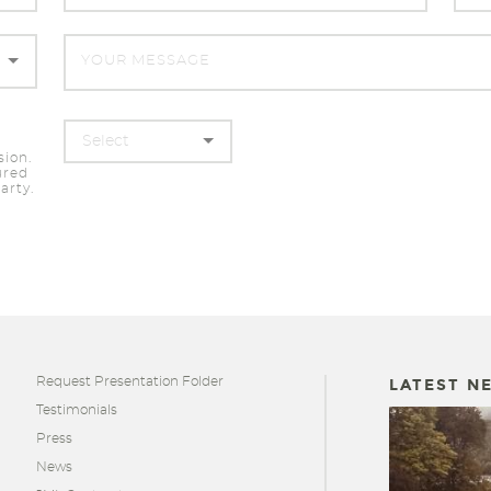
sion.
ured
arty.
Request Presentation Folder
LATEST N
Testimonials
Press
News