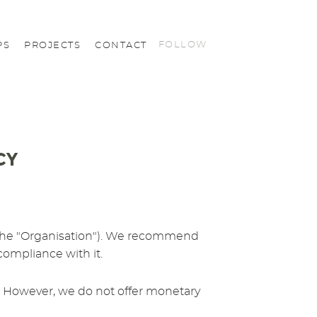
FOLLOW
PS
PROJECTS
CONTACT
CY
us (the "Organisation"). We recommend
 compliance with it.
cy. However, we do not offer monetary