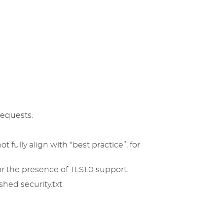
requests.
t fully align with “best practice”, for
r the presence of TLS1.0 support.
hed security.txt.