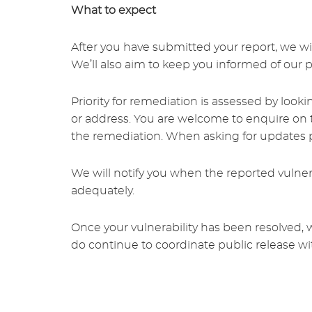
What to expect
After you have submitted your report, we wil
We’ll also aim to keep you informed of our 
Priority for remediation is assessed by looki
or address. You are welcome to enquire on t
the remediation. When asking for updates pl
We will notify you when the reported vulnera
adequately.
Once your vulnerability has been resolved, 
do continue to coordinate public release wi