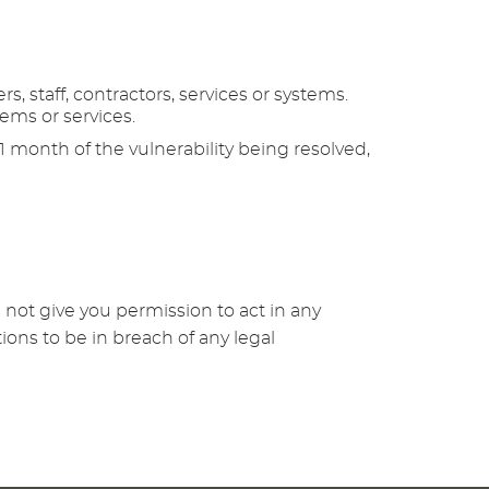
, staff, contractors, services or systems.
tems or services.
 1 month of the vulnerability being resolved,
 not give you permission to act in any
ions to be in breach of any legal