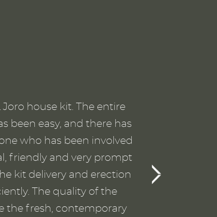
p
SI
Joro house kit. The entire
T
as been easy, and there has
the
ryone who has been involved
a
al, friendly and very prompt
gu
he kit delivery and erection
ently. The quality of the
wo
ve the fresh, contemporary
Th