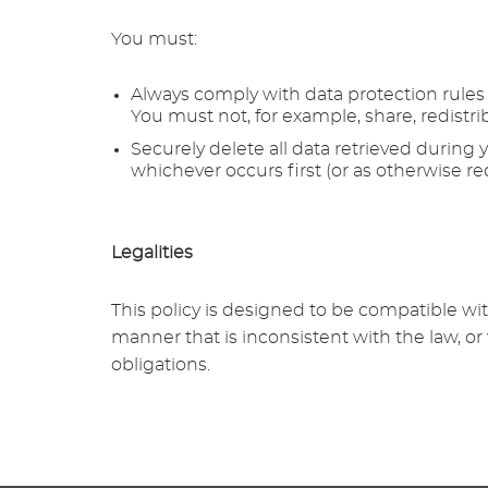
You must:
Always comply with data protection rules a
You must not, for example, share, redistrib
Securely delete all data retrieved during 
whichever occurs first (or as otherwise re
Legalities
This policy is designed to be compatible wi
manner that is inconsistent with the law, o
obligations.