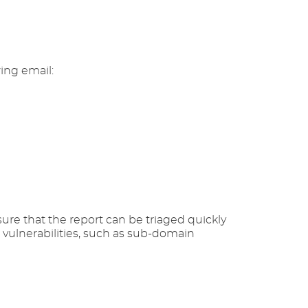
wing email:
ure that the report can be triaged quickly
e vulnerabilities, such as sub-domain