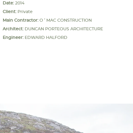
Date:
2014
Client:
Private
Main Contractor:
O ’ MAC CONSTRUCTION
Architect:
DUNCAN PORTEOUS ARCHITECTURE
Engineer:
EDWARD HALFORD