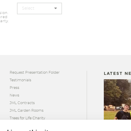
sion.
ured
arty.
Request Presentation Folder
LATEST N
Testimonials
Press
News
JML Contracts
JML Garden Rooms
Trees for Life Charity