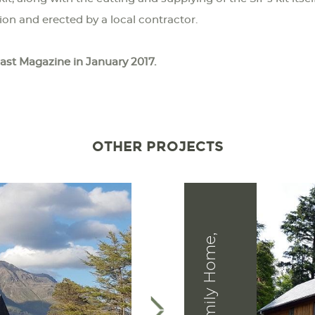
tion and erected by a local contractor.
oast Magazine in January 2017.
OTHER PROJECTS