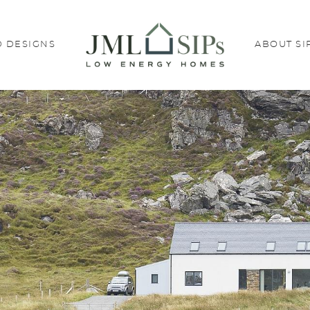
 DESIGNS
ABOUT SI