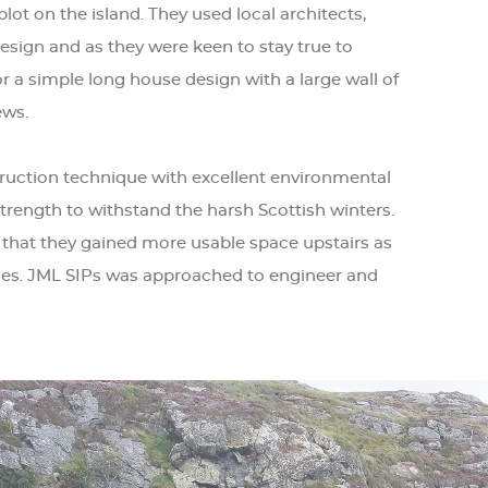
lot on the island. They used local architects,
esign and as they were keen to stay true to
or a simple long house design with a large wall of
ews.
ruction technique with excellent environmental
trength to withstand the harsh Scottish winters.
 that they gained more usable space upstairs as
usses. JML SIPs was approached to engineer and