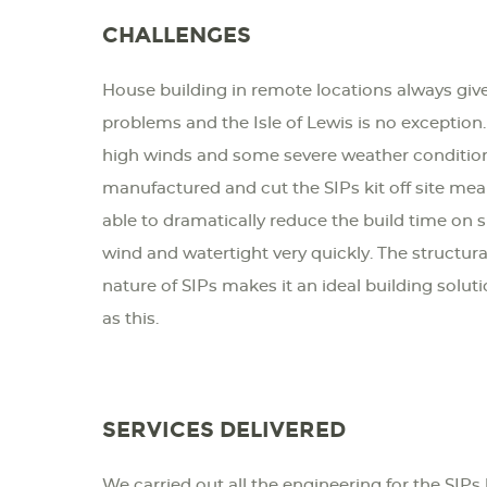
CHALLENGES
House building in remote locations always give
problems and the Isle of Lewis is no exception.
high winds and some severe weather conditions
manufactured and cut the SIPs kit off site mea
able to dramatically reduce the build time on 
wind and watertight very quickly. The structur
nature of SIPs makes it an ideal building solut
as this.
SERVICES DELIVERED
We carried out all the engineering for the SIPs 