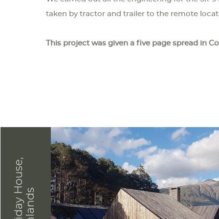
taken by tractor and trailer to the remote loca
This project was given a five page spread in C