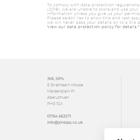
To comply with data protection regulations
(2018), we are unable to store and use your
information unless you give us your permis
Please select Yes to allow this and rest ass
we will never pass your details on to a 3rd p
View our data protection policy for details.*
JML SIPs
5 Strathearn House
Maidenplain Pl
Aberuthven
PH3 1GX
01764 663271
info@jmlsips.co.uk