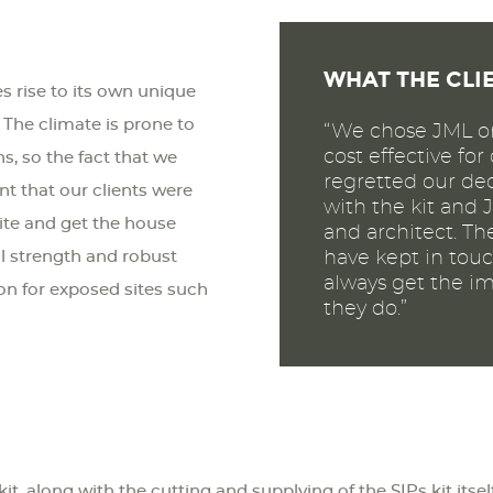
WHAT THE CLI
s rise to its own unique
 The climate is prone to
“We chose JML on
cost effective fo
, so the fact that we
regretted our dec
nt that our clients were
with the kit and 
site and get the house
and architect. Th
al strength and robust
have kept in touc
always get the im
ion for exposed sites such
they do.”
kit, along with the cutting and supplying of the SIPs kit itse