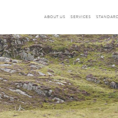
ABOUT US
SERVICES
STANDARD