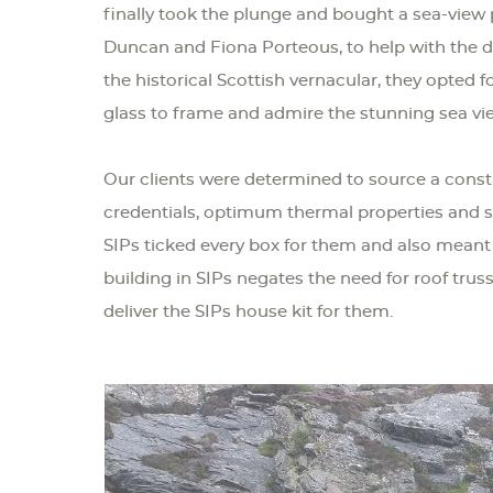
finally took the plunge and bought a sea-view p
Duncan and Fiona Porteous, to help with the d
the historical Scottish vernacular, they opted f
glass to frame and admire the stunning sea vi
Our clients were determined to source a const
credentials, optimum thermal properties and s
SIPs ticked every box for them and also meant
building in SIPs negates the need for roof tr
deliver the SIPs house kit for them.