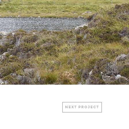
NEXT PROJECT