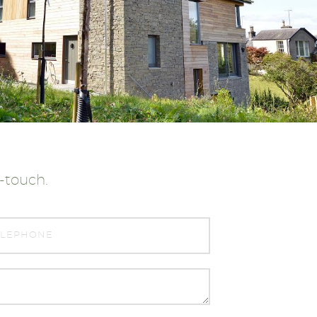
n-touch.