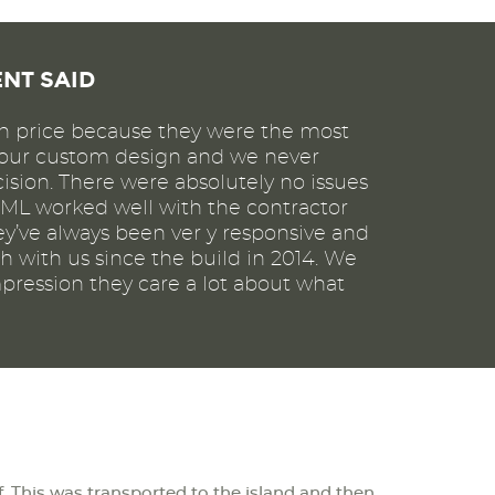
ENT SAID
 price because they were the most
r our custom design and we never
ision. There were absolutely no issues
JML worked well with the contractor
ey’ve always been ver y responsive and
h with us since the build in 2014. We
pression they care a lot about what
lf. This was transported to the island and then