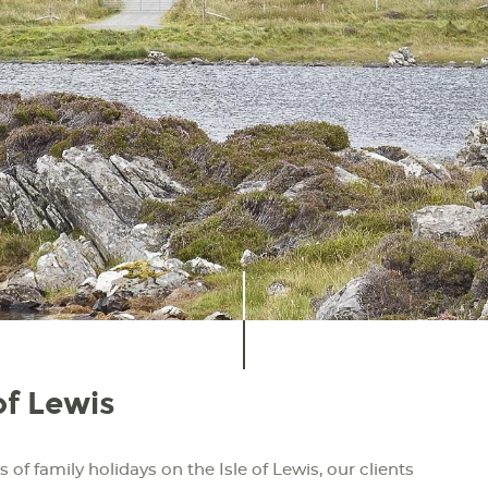
of Lewis
 of family holidays on the Isle of Lewis, our clients