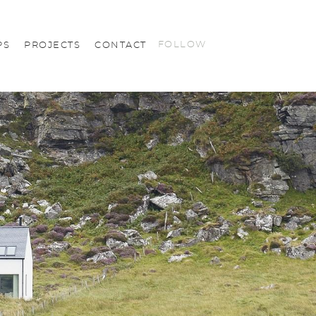
FOLLOW
PS
PROJECTS
CONTACT