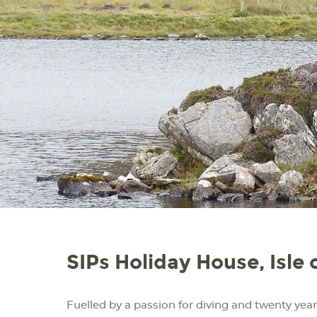
SIPs Holiday House, Isle 
Fuelled by a passion for diving and twenty years