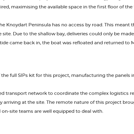
ed, maximising the available space in the first floor of the 
 the Knoydart Peninsula has no access by road. This meant th
he site. Due to the shallow bay, deliveries could only be m
tide came back in, the boat was refloated and returned to M
e full SIPs kit for this project, manufacturing the panels in
ed transport network to coordinate the complex logistics req
y arriving at the site. The remote nature of this project bro
on-site teams are well equipped to deal with.