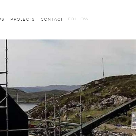
FOLLOW
PS
PROJECTS
CONTACT