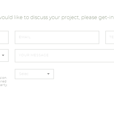
would like to discuss your project, please get-i
sion.
ured
arty.