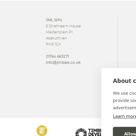
JML SIPs
5 Strathearn House
Maidenplain Pl
Aberuthven
PH3 1GX
01764 663271
info@jmlsips.co.uk
About c
We use coo
provide so
advertisem
Learn mor
Allow