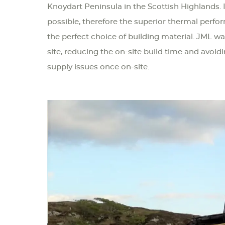
Knoydart Peninsula in the Scottish Highlands. I
possible, therefore the superior thermal perfo
the perfect choice of building material. JML wa
site, reducing the on-site build time and avoid
supply issues once on-site.