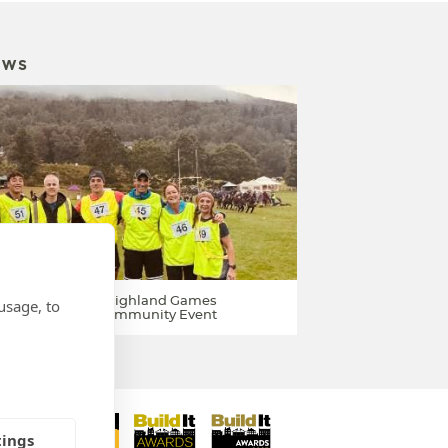
EWS
ponsor Kenmore Highland Games
usage, to
026 / Perthshire Community Event
tings