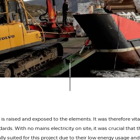
 is raised and exposed to the elements. It was therefore vit
dards. With no mains electricity on site, it was crucial tha
lly suited for this project due to their low energy usage a