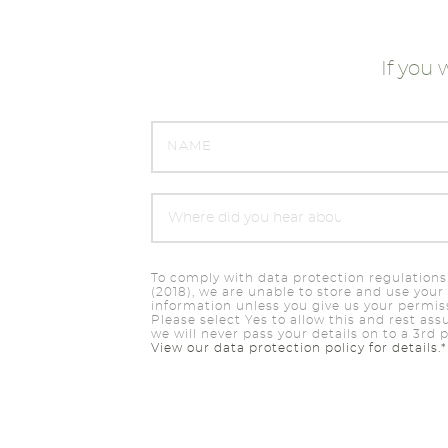
If you 
To comply with data protection regulations
(2018), we are unable to store and use your
information unless you give us your permis
Please select Yes to allow this and rest ass
we will never pass your details on to a 3rd p
View our data protection policy for details.*