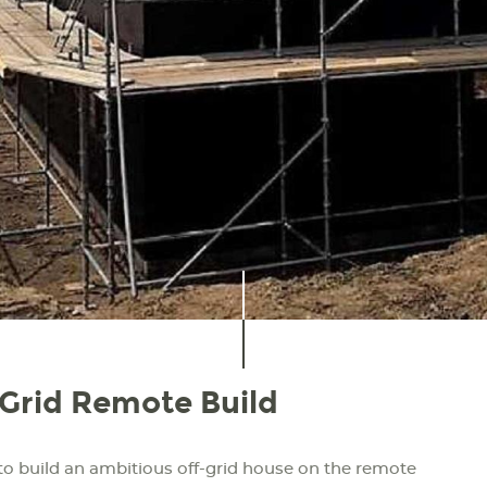
-Grid Remote Build
to build an ambitious off-grid house on the remote