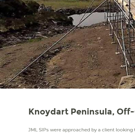
Knoydart Peninsula, Off
JML SIPs were approached by a client looking 