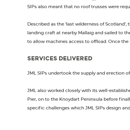
SIPs also meant that no roof trusses were requir
Described as the ‘last wilderness of Scotland’,
landing craft at nearby Mallaig and sailed to t
to allow machines access to offload. Once the 
SERVICES DELIVERED
JML SIPs undertook the supply and erection of th
JML also worked closely with its well-establish
Pier, on to the Knoydart Peninsula before finall
specific challenges which JML SIPs design and 