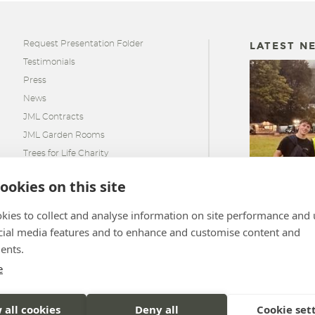
Request Presentation Folder
LATEST N
Testimonials
Press
News
JML Contracts
JML Garden Rooms
Trees for Life Charity
ookies on this site
JML SIPs S
kies to collect and analyse information on site performance and 
Hill Race 2
cial media features and to enhance and customise content and
ents.
e
 all cookies
Deny all
Cookie set