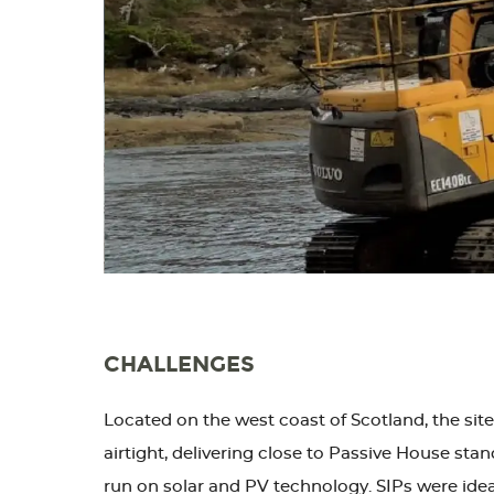
CHALLENGES
Located on the west coast of Scotland, the site
airtight, delivering close to Passive House stan
run on solar and PV technology. SIPs were idea