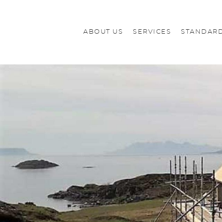
ABOUT US
SERVICES
STANDARD