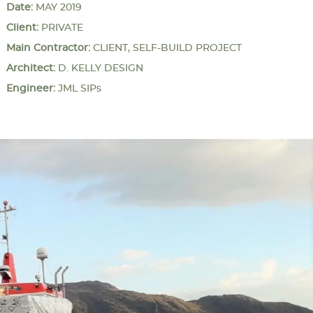
Date:
MAY 2019
Client:
PRIVATE
Main Contractor:
CLIENT, SELF-BUILD PROJECT
Architect:
D. KELLY DESIGN
Engineer:
JML SIPs