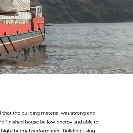
al that the building material was strong and
t the finished house be low-energy and able to
nd high thermal performance. Building using