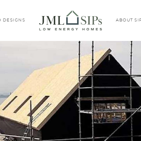
 DESIGNS
ABOUT SI