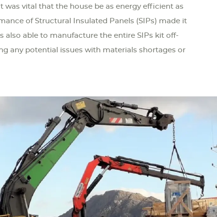
t was vital that the house be as energy efficient as
rmance of Structural Insulated Panels (SIPs) made it
s also able to manufacture the entire SIPs kit off-
ing any potential issues with materials shortages or