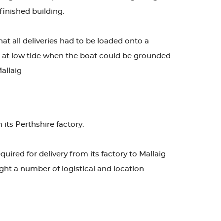
finished building.
at all deliveries had to be loaded onto a
ade at low tide when the boat could be grounded
allaig
 its Perthshire factory.
uired for delivery from its factory to Mallaig
ught a number of logistical and location