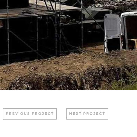
PREVIOUS PROJECT
NEXT PROJECT