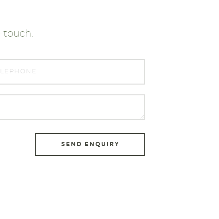
n-touch.