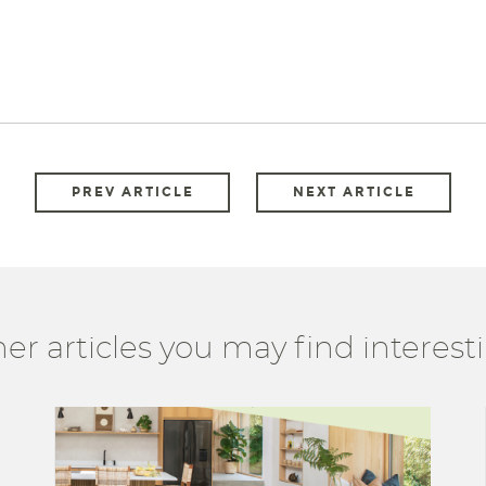
PREV ARTICLE
NEXT ARTICLE
er articles you may find interesti