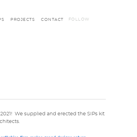
FOLLOW
PS
PROJECTS
CONTACT
021! We supplied and erected the SIPs kit
chitects.