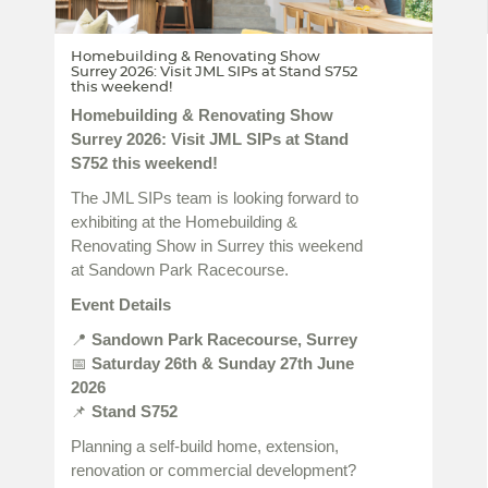
Homebuilding & Renovating Show
Surrey 2026: Visit JML SIPs at Stand S752
this weekend!
Homebuilding & Renovating Show
Surrey 2026: Visit JML SIPs at Stand
S752 this weekend!
The JML SIPs team is looking forward to
exhibiting at the Homebuilding &
Renovating Show in Surrey this weekend
at Sandown Park Racecourse.
Event Details
📍
Sandown Park Racecourse, Surrey
📅
Saturday 26th & Sunday 27th June
2026
📌
Stand S752
Planning a self-build home, extension,
renovation or commercial development?