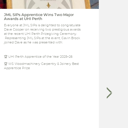
JML SIPs Apprentice Wins Two Major
JML f
Awards at UHI Perth
busin
Everyone at JML SIPs is delighted to congratulate
JML Co
Dave Cooper on receiving two prestigious awards
the Pe
at the recent UHI Perth Prizegiving Ceremony.
manufa
Representing JML SIPs at the event, Gavin Brock
anniver
joined Dave as he was presented with:
🏆 UHI Perth Apprentice of the Year 2025–26
🏆 WS Woodmachinery Carpentry & Joinery Best
Apprentice Prize