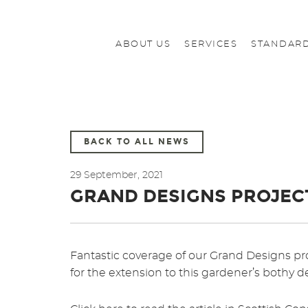
ABOUT US
SERVICES
STANDARD
BACK TO ALL NEWS
29 September, 2021
GRAND DESIGNS PROJEC
Fantastic coverage of our Grand Designs pro
for the extension to this gardener’s bothy de