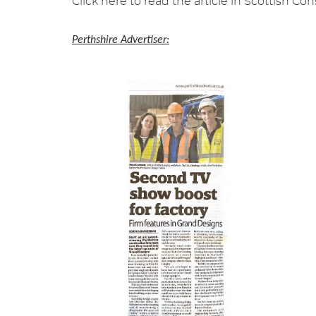
Click here to read the article in Scottish C
Perthshire Advertiser: