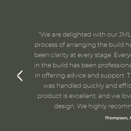
"We are delighted with our JML 
process of arranging the build h
been clarity at every stage. Eve
in the build has been profession
in offering advice and support. T
was handled quickly and effici
product is excellent, and we lo
design. We highly recom
Thompson, N