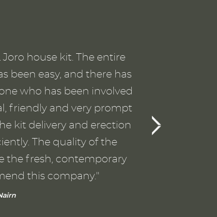
p
SI
Joro house kit. The entire
T
as been easy, and there has
the
ryone who has been involved
a
al, friendly and very prompt
gu
he kit delivery and erection
ently. The quality of the
wo
ve the fresh, contemporary
Th
mend this company."
va
airn