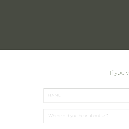
rience with JML SIPs and would certainly
use them again."
Janet & Tam McVeigh, Moray
If you 