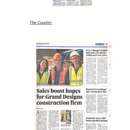
The Courier: