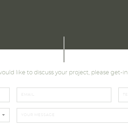
would like to discuss your project, please get-i