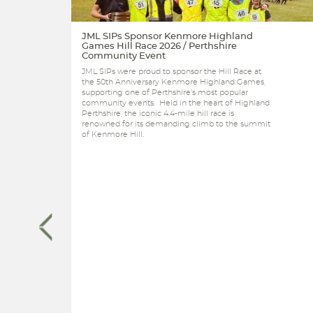
JML SIPs Sponsor Kenmore Highland
Games Hill Race 2026 / Perthshire
Community Event
JML SIPs were proud to sponsor the Hill Race at
the 50th Anniversary Kenmore Highland Games,
supporting one of Perthshire's most popular
community events. Held in the heart of Highland
Perthshire, the iconic 4.4-mile hill race is
renowned for its demanding climb to the summit
of Kenmore Hill.