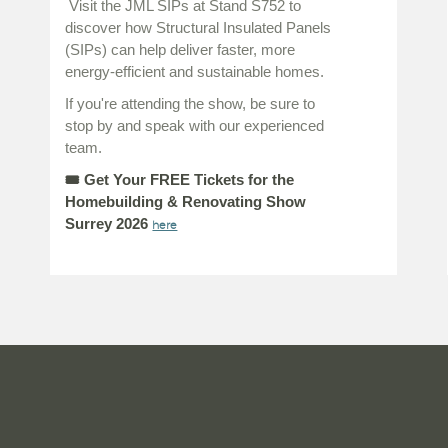
Visit the JML SIPs at Stand S752 to
discover how Structural Insulated Panels
(SIPs) can help deliver faster, more
energy-efficient and sustainable homes.
If you're attending the show, be sure to
stop by and speak with our experienced
team.
🎟
Get Your FREE Tickets for the
Homebuilding & Renovating Show
Surrey 2026
here