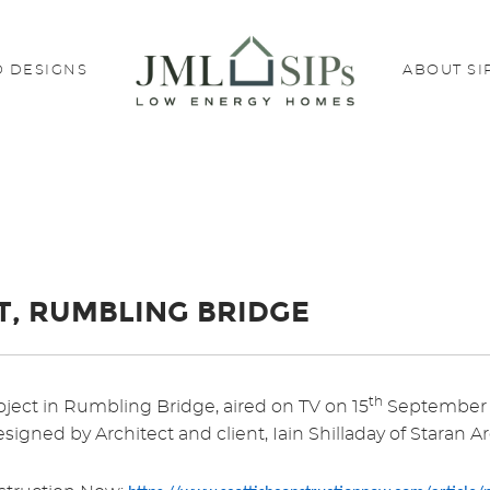
 DESIGNS
ABOUT SI
T, RUMBLING BRIDGE
th
ject in Rumbling Bridge, aired on TV on 15
September 2
signed by Architect and client, Iain Shilladay of Staran Ar