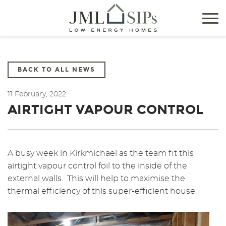
Tog
nav
BACK TO ALL NEWS
11 February, 2022
AIRTIGHT VAPOUR CONTROL
A busy week in Kirkmichael as the team fit this
airtight vapour control foil to the inside of the
external walls. This will help to maximise the
thermal efficiency of this super-efficient house.