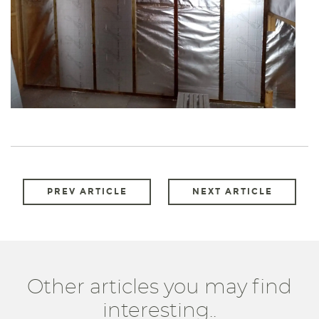
PREV ARTICLE
NEXT ARTICLE
Other articles you may find
interesting..