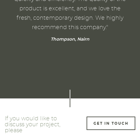
product is excellent, and we love the
fresh, contemporary design. We highly
recommend this company."
Thompson, Nairn
If you would like to
GET IN TOUCH
discuss your project,
please