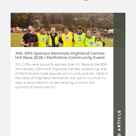
JML SIPs Sponsor Kenmore Highland Games
Hill Race 2026 / Perthshire Community Event
JML SIPs were proud to sponsor the Hill Race at the 50th
Anniversary Kenmore Highland Games, supporting one
of Perthshire's most popular community events. Held in
the heart of Highland Perthshire, the iconic 4.4-mile hill
race is renowned for its demanding climb to the
summit of Kenmore Hill.
READ ARTICLE