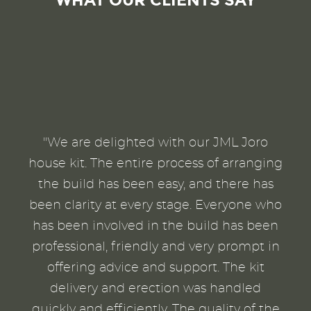
WHAT OUR CLIENTS SAY
"We are delighted with our JML Joro
house kit. The entire process of arranging
the build has been easy, and there has
been clarity at every stage. Everyone who
has been involved in the build has been
professional, friendly and very prompt in
offering advice and support. The kit
delivery and erection was handled
quickly and efficiently. The quality of the