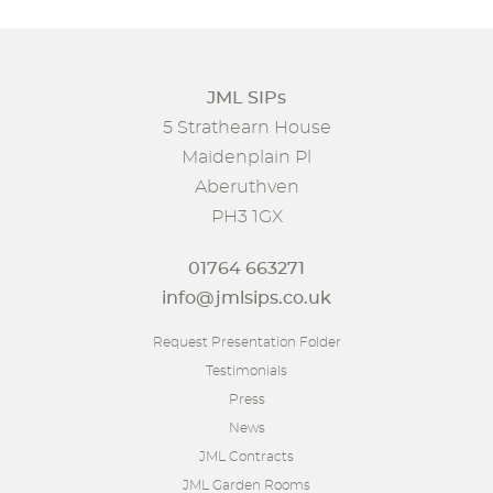
JML SIPs
5 Strathearn House
Maidenplain Pl
Aberuthven
PH3 1GX
01764 663271
info@jmlsips.co.uk
Request Presentation Folder
Testimonials
Press
News
JML Contracts
JML Garden Rooms