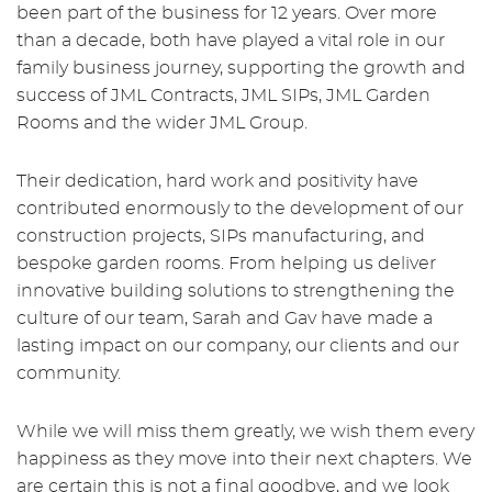
been part of the business for 12 years. Over more
than a decade, both have played a vital role in our
family business journey, supporting the growth and
success of JML Contracts, JML SIPs, JML Garden
Rooms and the wider JML Group.
Their dedication, hard work and positivity have
contributed enormously to the development of our
construction projects, SIPs manufacturing, and
bespoke garden rooms. From helping us deliver
innovative building solutions to strengthening the
culture of our team, Sarah and Gav have made a
lasting impact on our company, our clients and our
community.
While we will miss them greatly, we wish them every
happiness as they move into their next chapters. We
are certain this is not a final goodbye, and we look