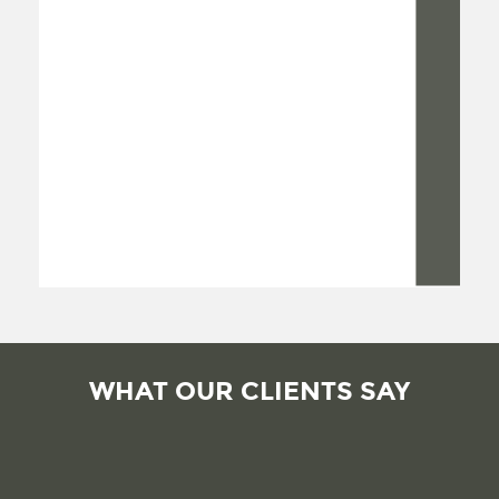
WHAT OUR CLIENTS SAY