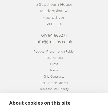
5 Strathearn House
Maidenplain Pl
Aberuthven
PH3 1GX
01764 663271
info@jmlsips.co.uk
Request Presentation Folder
Testimonials
Press
News
JML Contracts
JML Garden Rooms
Trees for Life Charity
About cookies on this site