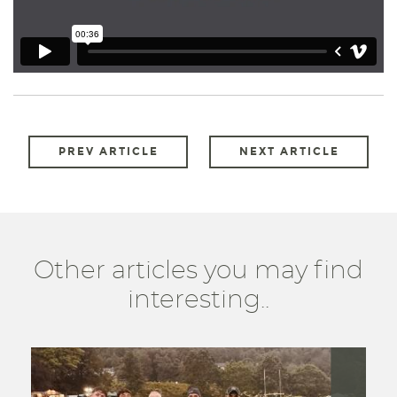
PREV ARTICLE
NEXT ARTICLE
Other articles you may find
interesting..