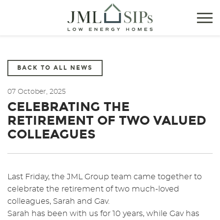
Tog
nav
BACK TO ALL NEWS
07 October, 2025
CELEBRATING THE
RETIREMENT OF TWO VALUED
COLLEAGUES
Last Friday, the JML Group team came together to
celebrate the retirement of two much-loved
colleagues, Sarah and Gav.
Sarah has been with us for 10 years, while Gav has