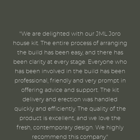
"We are delighted with our JML Joro
house kit. The entire process of arranging
the build has been easy, and there has
been clarity at every stage. Everyone who
has been involved in the build has been
professional, friendly and very prompt in
offering advice and support. The kit
delivery and erection was handled
quickly and efficiently. The quality of the
product is excellent, and we love the
fresh, contemporary design. We highly
recommend this company."