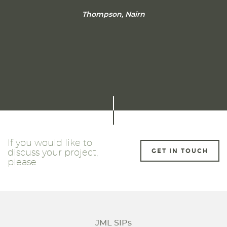
Thompson, Nairn
If you would like to
GET IN TOUCH
discuss your project,
please
JML SIPs