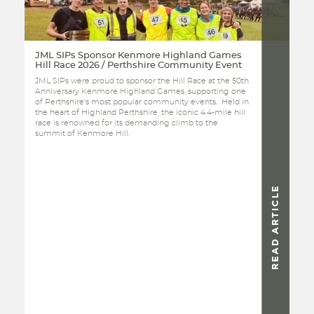
JML SIPs Sponsor Kenmore Highland Games
Hill Race 2026 / Perthshire Community Event
JML SIPs were proud to sponsor the Hill Race at the 50th
Anniversary Kenmore Highland Games, supporting one
of Perthshire's most popular community events. Held in
the heart of Highland Perthshire, the iconic 4.4-mile hill
race is renowned for its demanding climb to the
summit of Kenmore Hill.
READ ARTICLE