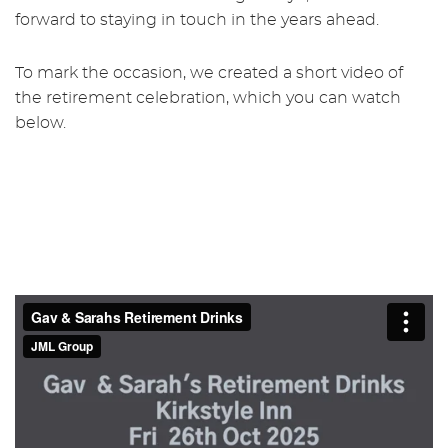
forward to staying in touch in the years ahead.
To mark the occasion, we created a short video of
the retirement celebration, which you can watch
below.